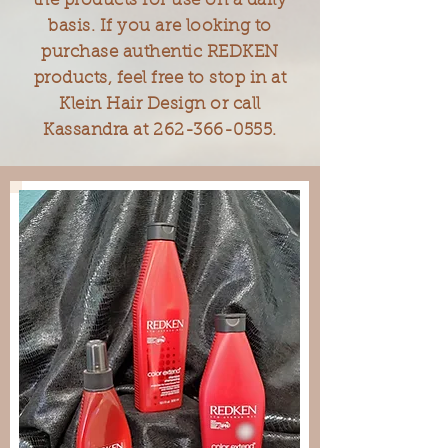
the products for use on a daily
basis. If you are looking to
purchase authentic REDKEN
products, feel free to stop in at
Klein Hair Design or call
Kassandra at
262-366-0555
.