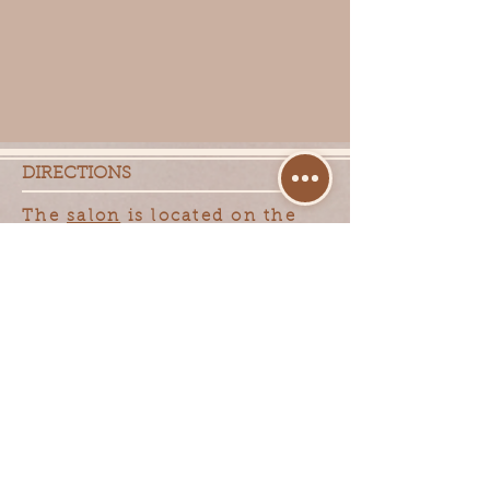
DIRECTIONS
The
salon
is located on the
north side of Capitol Drive,
between Calhoun and Pilgrim
Road, in Capitol Plaza. 15770
W Capitol Drive Suite 5
LOCATION/CONTACT
INFORMATION
Klein Hair Design
15770 W Capitol Drive
Suite 5