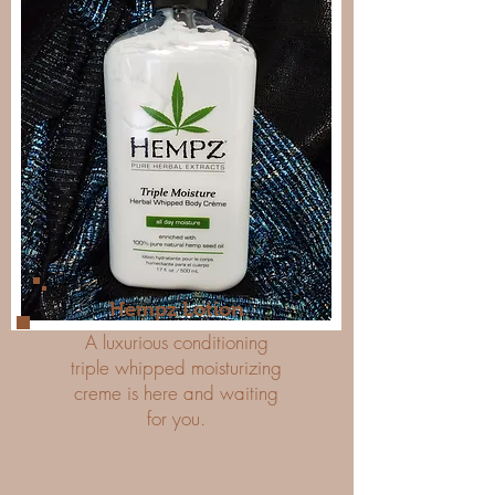
Hempz Lotion
A luxurious conditioning
triple whipped moisturizing
creme is here and waiting
for you.