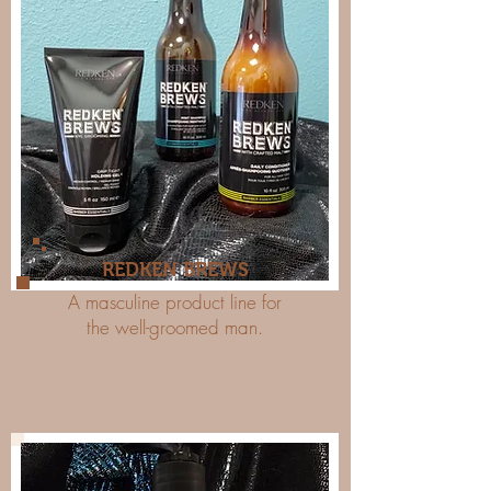
REDKEN BREWS
A masculine product line for
the well-groomed man.