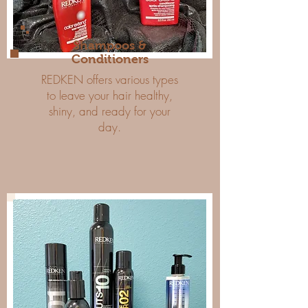
Shampoos &
Conditioners
REDKEN offers various types
to leave your hair healthy,
shiny, and ready for your
day.