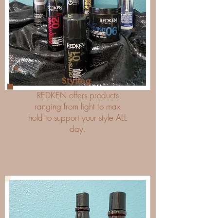
Styling
REDKEN offers products
ranging from light to max
hold to support your style ALL
day.