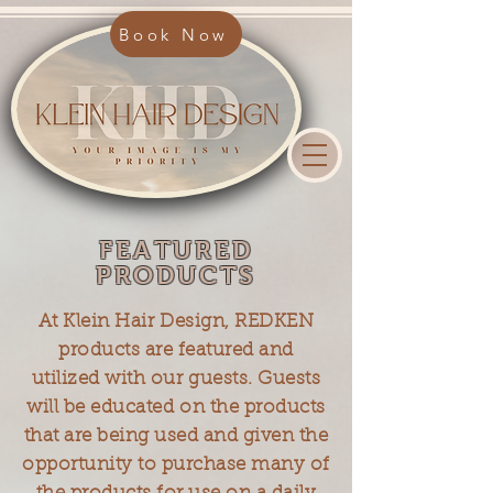
Book Now
FEATURED
PRODUCTS
At Klein Hair Design, REDKEN
products are featured and
utilized with our guests. Guests
will be educated on the products
that are being used and given the
opportunity to purchase many of