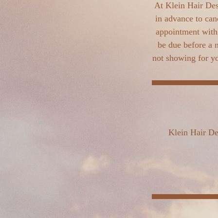
At Klein Hair Des
in advance to can
appointment with 
be due before a 
not showing for yo
Klein Hair De