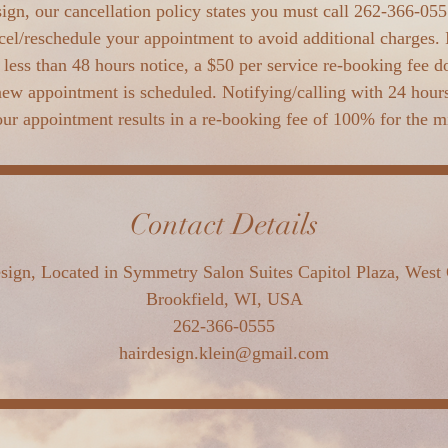
ign, our cancellation policy states you must call 262-366-0555
cel/reschedule your appointment to avoid additional charges. 
less than 48 hours notice, a $50 per service re-booking fee d
new appointment is scheduled. Notifying/calling with 24 hours 
ur appointment results in a re-booking fee of 100% for the 
Contact Details
sign, Located in Symmetry Salon Suites Capitol Plaza, West 
Brookfield, WI, USA
262-366-0555
hairdesign.klein@gmail.com