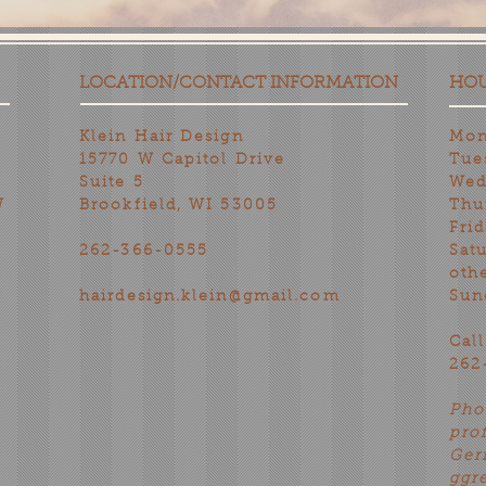
LOCATION/CONTACT INFORMATION
HO
Klein Hair Design
Mon
15770 W Capitol Drive
Tue
Suite 5
Wed
W
Brookfield, WI 53005
Thu
Fri
262-366-0555
Sat
oth
hairdesign.klein@gmail.com
Sun
Cal
262
Pho
pro
Ger
ggr