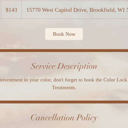
143
US
$143
15770 West Capitol Drive, Brookfield, WI
dollars
Book Now
Service Description
investment in your color, don't forget to book the Color Lock
Treatments.
Cancellation Policy