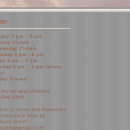
URS
day 2 pm - 8 pm
sday Closed
nesday Closed
rsday 2 pm -8 pm
day 9 am - 3 pm
urday 9 am - 3 pm (every
er)
day Closed
l for an appointment
-366-0555
tos of salon and Kassandra
fessionally shot by
main Gresl
esl252@gmail.com