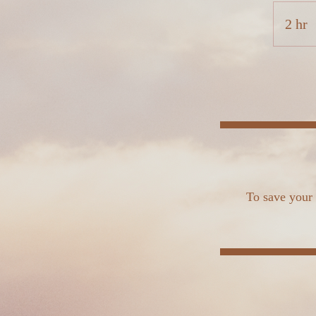
2 hr
2
h
r
To save your 