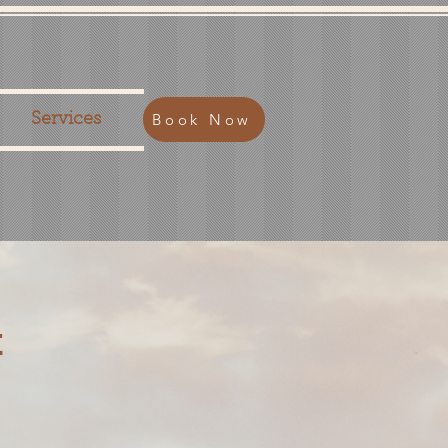
Book Now
Services
t