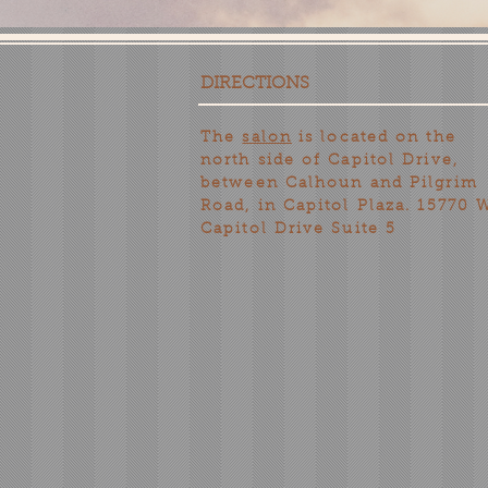
DIRECTIONS
The
salon
is located on the
north side of Capitol Drive,
between Calhoun and Pilgrim
Road, in Capitol Plaza. 15770 
Capitol Drive Suite 5