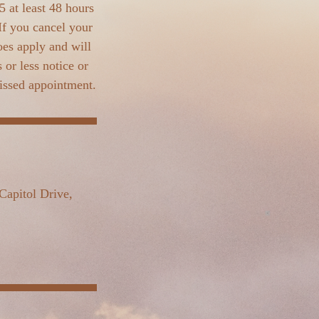
 at least 48 hours
If you cancel your
oes apply and will
or less notice or
missed appointment.
Capitol Drive,