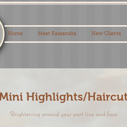
Home
Meet Kassandra
New Clients
Mini Highlights/Haircu
Brightening around your part line and face