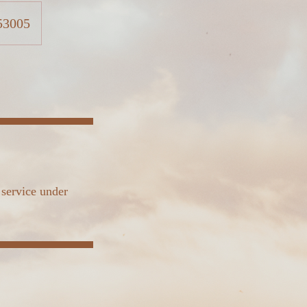
 53005
 service under